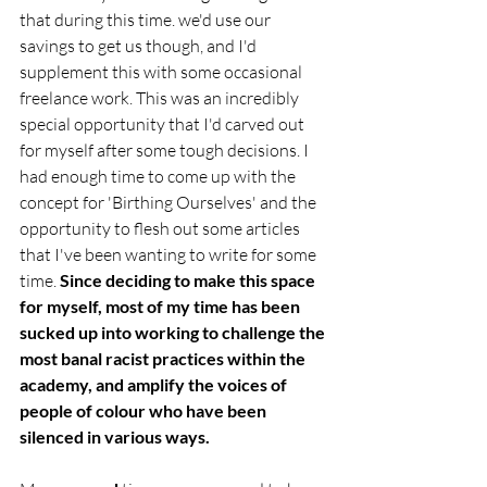
that during this time. we'd use our 
savings to get us though, and I'd 
supplement this with some occasional 
freelance work. This was an incredibly 
special opportunity that I'd carved out 
for myself after some tough decisions. I 
had enough time to come up with the 
concept for 'Birthing Ourselves' and the 
opportunity to flesh out some articles 
that I've been wanting to write for some 
time. 
Since deciding to make this space 
for myself, most of my time has been 
sucked up into working to challenge the 
most banal racist practices within the 
academy, and amplify the voices of 
people of colour who have been 
silenced in various ways. 