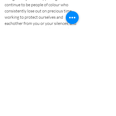
continue to be people of colour who 
consistently lose out on precious time, 
working to protect ourselves and 
eachother from you or your silences, and 
not moving as far forward as we might 
otherwise. How can you learn from the 
white allies in your own communities 
that do this important work, that I might 
have an hour longer in bed, a day longer 
to spend with my loved ones, a month 
longer to dedicate to birthing or 
nourishing my own inner world? 
As always, we are trying to create an 
engaged learning community. If this 
piece spoke to you, please share - and 
maybe make space for reflections - so 
that others may engage with your 