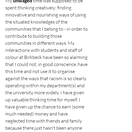
My 
unwaged
 time was supposed to be 
spent thinking creatively; finding 
innovative and nourishing ways of using 
the situated knowledges of the 
communities that I belong to - in order to 
contribute to building those 
communities in different ways. My 
interactions with students and staff of 
colour at Birkbeck have been so alarming 
that I could not, in good conscience, have 
this time and not use it to organise 
against the ways that racism is so clearly 
operating within my department(s) and 
the university more widely. I have given 
up valuable thinking time for myself, I 
have given up the chance to earn (some 
much needed) money and have 
neglected time with friends and family 
because there just hasn't been anyone 