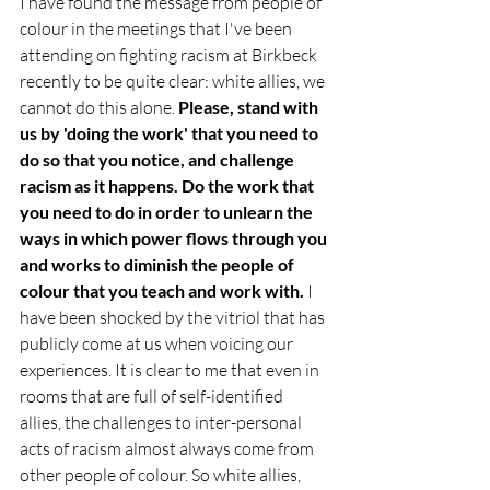
I have found the message from people of 
colour in the meetings that I've been 
attending on fighting racism at Birkbeck 
recently to be quite clear: white allies, we 
cannot do this alone. 
Please, stand with 
us by 'doing the work' that you need to 
do so that you notice, and challenge 
racism as it happens. Do the work that 
you need to do in order to unlearn the 
ways in which power flows through you 
and works to diminish the people of 
colour that you teach and work with.
 I 
have been shocked by the vitriol that has 
publicly come at us when voicing our 
experiences. It is clear to me that even in 
rooms that are full of self-identified 
allies, the challenges to inter-personal 
acts of racism almost always come from 
other people of colour. So white allies, 