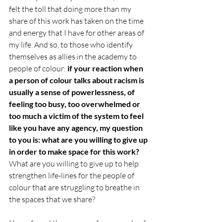
felt the toll that doing more than my 
share of this work has taken on the time 
and energy that I have for other areas of 
my life. And so, to those who identify 
themselves as allies in the academy to 
people of colour:
 if your reaction when 
a person of colour talks about racism is 
usually a sense of powerlessness, of 
feeling too busy, too overwhelmed or 
too much a victim of the system to feel 
like you have any agency, my question 
to you is: what are you willing to give up 
in order to make space for this work?
What are you willing to give up to help 
strengthen life-lines for the people of 
colour that are struggling to breathe in 
the spaces that we share? 