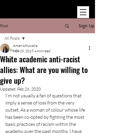
Sign Up
Post
All Posts
Aman Ahluwalia
All Posts
Nov 26, 2019
4 min read
White academic anti-racist
Test
allies: What are you willing to
give up?
Updated:
Feb 26, 2020
I'm not usually a fan of questions that 
imply a sense of loss from the very 
outset. As a woman of colour whose life 
has been co-opted by fighting the most 
basic practices of racism within the 
academy over the past months, I have 