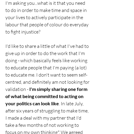
I'm asking you...what is it that you need 
to do in order to make time and space in 
your lives to actively participate in the 
labour that people of colour do everyday 
to fight injustice? 
I'd like to share a little of what I've had to 
give up in order to do the work that I'm 
doing - which basically feels like working 
to educate people that I'm paying (a lot) 
to educate me. I don't want to seem self-
centred, and definitely am not looking for 
validation -
 I'm simply sharing one form 
of what being committed to acting on 
your politics can look like
. In late July, 
after six years of struggling to make time, 
I made a deal with my partner that I'd 
take a few months of not working to 
focus on my own thinking*. We agreed 