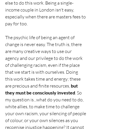
else to do this work. Being a single-
income couple in London isn't easy, 
especially when there are masters fees to 
pay for too. 
The psychic life of being an agent of 
change is never easy. The truth is, there 
are many creative ways to use our 
agency and our privilege to do the work 
of challenging racism, even if the place 
that we start is with ourselves. Doing 
this work takes time and energy; these 
are precious and finite resources, 
but 
they must be consciously invested
. So 
my question is...what do you need to do, 
white allies, to make time to challenge 
your own racism, your silencing of people 
of colour, or your own silences as you 
recognise injustice happening? It cannot 